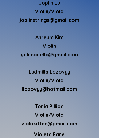
Joplin Lu
Violin/Viola
joplinstrings@gmail.com
Ahreum Kim
Violin
yelimonellc@gmail.com
Ludmilla Lozovyy
Violin
/Viola
llozovyy@hotmail.com
Tonia Pilliod
Violin/Viola
violakitten@gmail.com
Violeta Fane